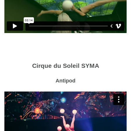
Cirque du Soleil SYMA
Antipod