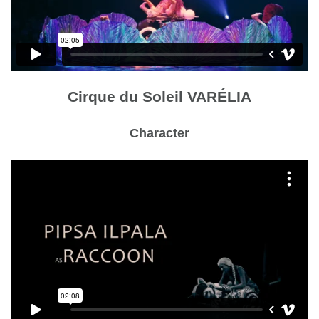
Cirque du Soleil VARÉLIA
Character