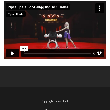
Copyright Pipsa Ilpala