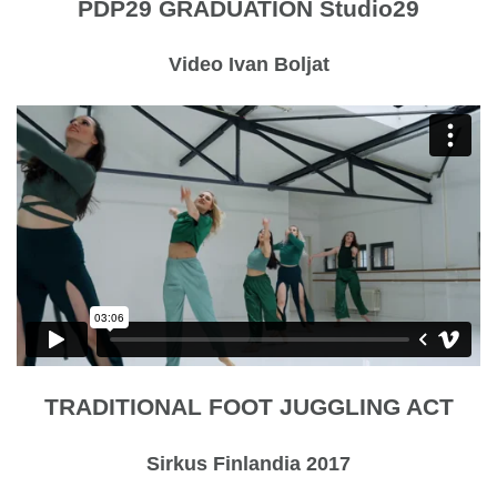
PDP29 GRADUATION Studio29
Video Ivan Boljat
TRADITIONAL FOOT JUGGLING ACT
Sirkus Finlandia 2017