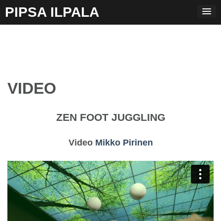
Skip
PIPSA ILPALA
to
content
VIDEO
ZEN FOOT JUGGLING
Video
Mikko Pirinen