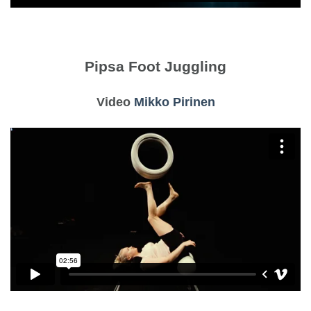
Pipsa Foot Juggling
Video
Mikko Pirinen